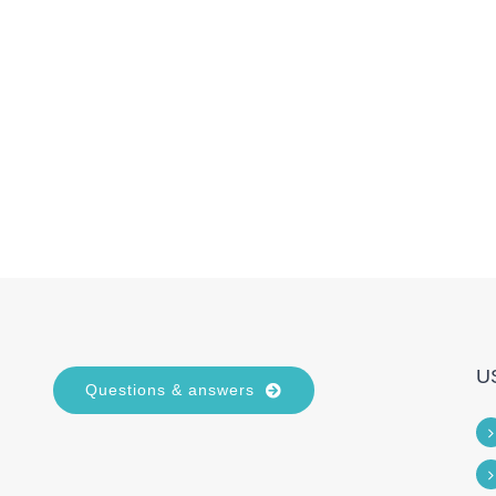
U
Questions & answers