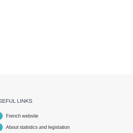
SEFUL LINKS
French website
About statistics and legislation