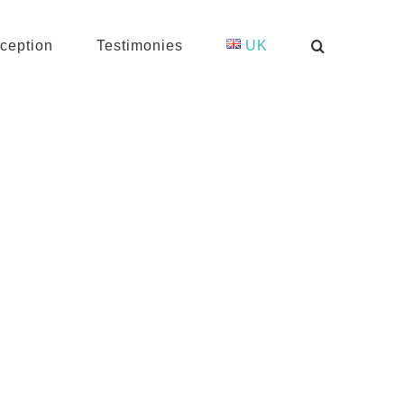
ception
Testimonies
UK