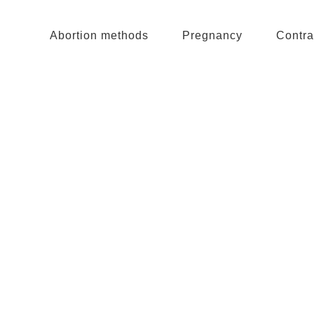
Abortion methods
Pregnancy
Contra